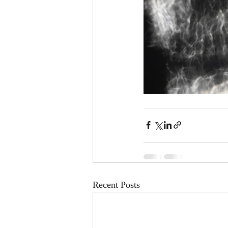
Recent Posts