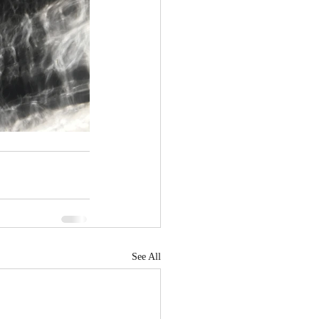
See All