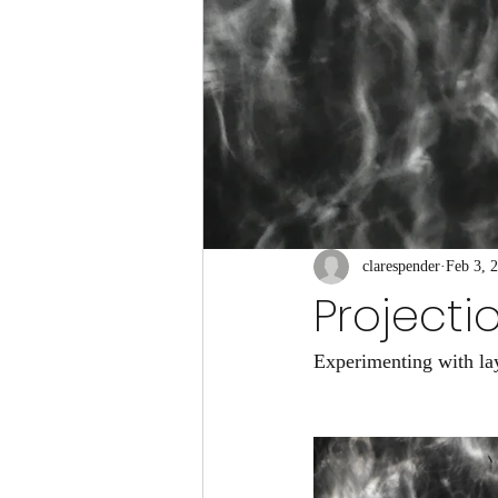
clarespender
Feb 3, 
Projecti
Experimenting with lay