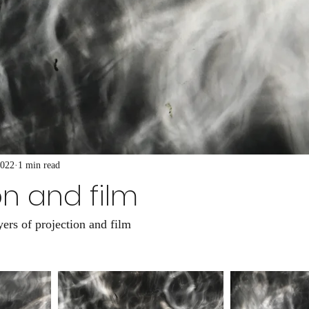
2022
1 min read
on and film
ers of projection and film