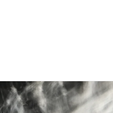
Home
About
Blog
Gallery
Projects