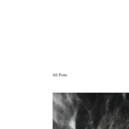
All Posts