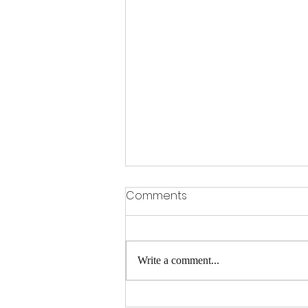
Comments
Write a comment...
A FEW SPACES LEFT