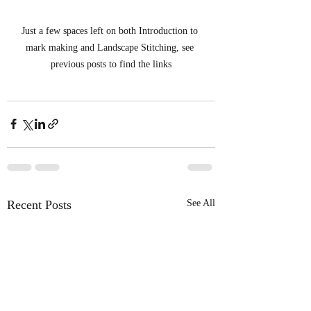
Just a few spaces left on both Introduction to 
mark making and Landscape Stitching, see 
previous posts to find the links
Recent Posts
See All