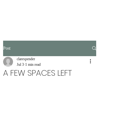
Post
clarespender
Jul 3
1 min read
A FEW SPACES LEFT