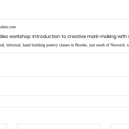
when.com