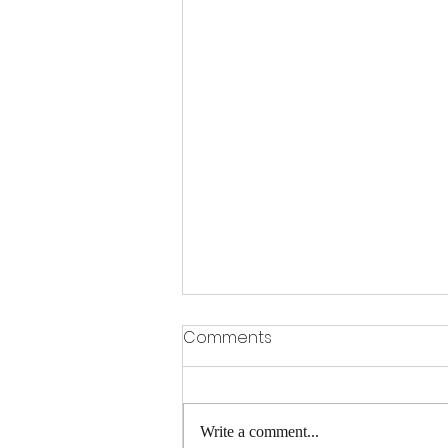
Comments
Write a comment...
A FEW SPACES LEFT