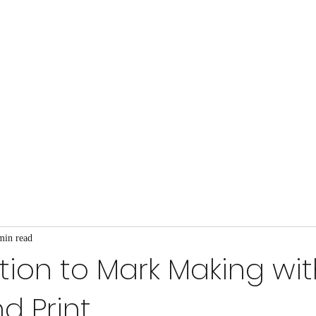
Home
About
Blog
Gallery
Projects
min read
tion to Mark Making wi
d Print