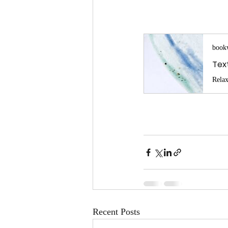
book
Recent Posts