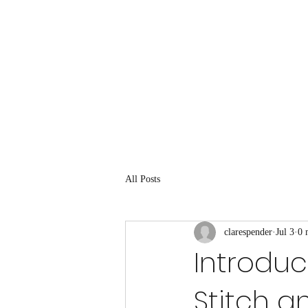
All Posts
clarespender
Jul 3
0 
Introduc
Stitch an