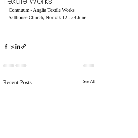
Textile Works
Contnuum - Anglia Textile Works 
Salthouse Church, Norfolk 12 - 29 June 
Recent Posts
See All