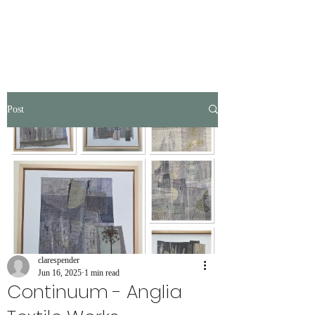
Post
clarespender
Jun 16, 2025
1 min read
Continuum - Anglia