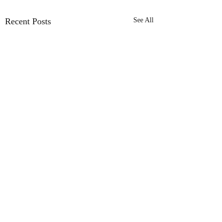
Recent Posts
See All
Comments