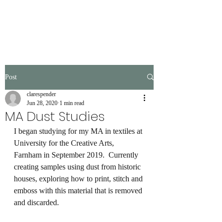
Post
clarespender
Jun 28, 2020
1 min read
MA Dust Studies
I began studying for my MA in textiles at 
University for the Creative Arts, 
Farnham in September 2019.  Currently 
creating samples using dust from historic 
houses, exploring how to print, stitch and 
emboss with this material that is removed 
and discarded.