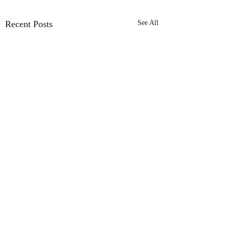
Recent Posts
See All
Comments