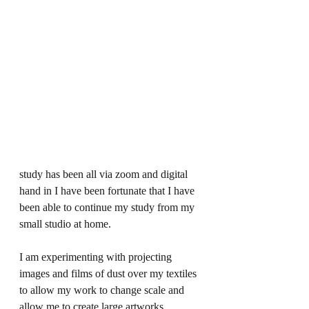
study has been all via zoom and digital 
hand in I have been fortunate that I have 
been able to continue my study from my 
small studio at home. 
I am experimenting with projecting 
images and films of dust over my textiles 
to allow my work to change scale and 
allow me to create large artworks.