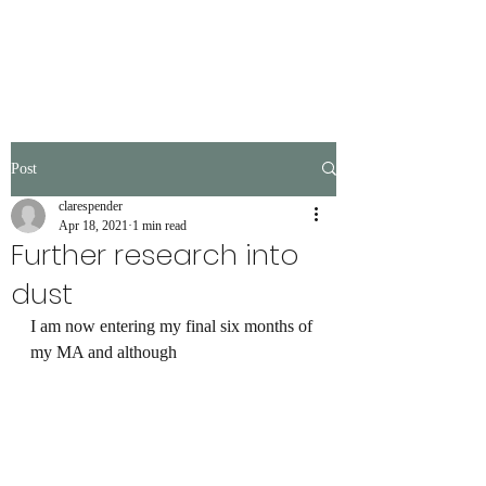
Post
clarespender
Apr 18, 2021
1 min read
Further research into
dust
I am now entering my final six months of 
my MA and although 