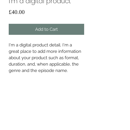
I'm a digital product
Price
£40.00
Add to Cart
I'm a digital product detail. I'm a 
great place to add more information 
about your product such as format, 
duration, and, when applicable, the 
genre and the episode name. 
DIGITAL PRODUCT SECTION
I'm a digital product detail. I'm a 
DIGITAL TERMS AND
great place to add more information 
about your product such as format, 
CONDITIONS
duration, and, when applicable, the 
genre and the episode name. This is 
I’m the Terms and Conditions section. 