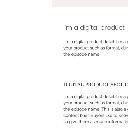
I'm a digital product
I'm a digital product detail. I'm
your product such as format, dur
the episode name. 
DIGITAL PRODUCT SECTI
I'm a digital product detail. I'm
your product such as format, dur
the episode name. This is also a
content brief. Buyers like to kno
so give them as much information