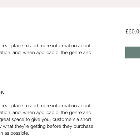
£60.0
 a great place to add more information about 
ation, and, when applicable, the genre and 
ON
 a great place to add more information about 
ation, and, when applicable, the genre and 
 great space to give your customers a short 
w what they’re getting before they purchase, 
 as possible. 