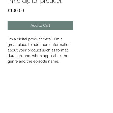
I'm a digital product
Price
£100.00
Add to Cart
I'm a digital product detail. I'm a 
great place to add more information 
about your product such as format, 
duration, and, when applicable, the 
genre and the episode name. 
DIGITAL PRODUCT SECTION
I'm a digital product detail. I'm a 
DIGITAL TERMS AND
great place to add more information 
about your product such as format, 
CONDITIONS
duration, and, when applicable, the 
genre and the episode name. This is 
I’m the Terms and Conditions section. 