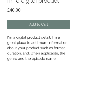
I'm a digital product
Price
£40.00
Add to Cart
I'm a digital product detail. I'm a 
great place to add more information 
about your product such as format, 
duration, and, when applicable, the 
genre and the episode name. 
DIGITAL PRODUCT SECTION
I'm a digital product detail. I'm a 
DIGITAL TERMS AND
great place to add more information 
about your product such as format, 
CONDITIONS
duration, and, when applicable, the 
genre and the episode name. This is 
I’m the Terms and Conditions section. 